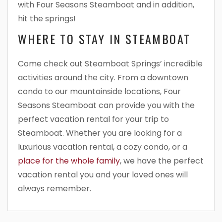
with Four Seasons Steamboat and in addition,
hit the springs!
WHERE TO STAY IN STEAMBOAT
Come check out Steamboat Springs’ incredible
activities around the city. From a downtown
condo to our mountainside locations, Four
Seasons Steamboat can provide you with the
perfect vacation rental for your trip to
Steamboat. Whether you are looking for a
luxurious vacation rental, a cozy condo, or a
place for the whole family
, we have the perfect
vacation rental you and your loved ones will
always remember.