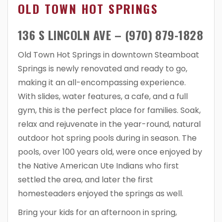
OLD TOWN HOT SPRINGS
136 S LINCOLN AVE – (970) 879-1828
Old Town Hot Springs in downtown Steamboat
Springs is newly renovated and ready to go,
making it an all-encompassing experience.
With slides, water features, a cafe, and a full
gym, this is the perfect place for families. Soak,
relax and rejuvenate in the year-round, natural
outdoor hot spring pools during in season. The
pools, over 100 years old, were once enjoyed by
the Native American Ute Indians who first
settled the area, and later the first
homesteaders enjoyed the springs as well.
Bring your kids for an afternoon in spring,