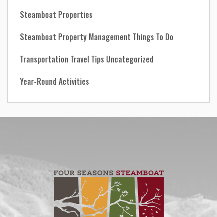
Steamboat Properties
Steamboat Property Management
Things To Do
Transportation
Travel Tips
Uncategorized
Year-Round Activities