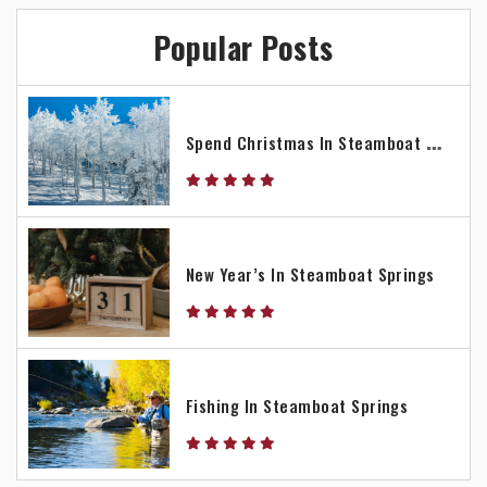
Popular Posts
S
Pend Christmas In Steamboat Springs
New Year’s In Steamboat Springs
Fishing In Steamboat Springs