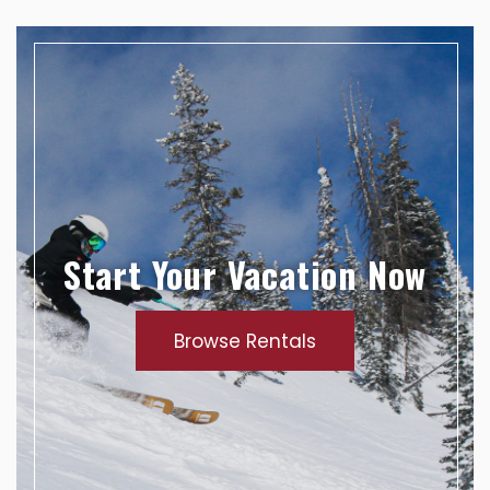
Start Your Vacation Now
Browse Rentals