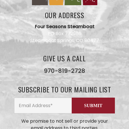
OUR ADDRESS
Four Seasons Steamboat
PO Box 772986
Steamboat Springs, CO 80477
GIVE US A CALL
Have a
question
for our
970-819-2728
team?
Use this
form and
SUBSCRIBE TO OUR MAILING LIST
we will
get back
to you
ASAP. No
AI here,
just our
We promise to not sell or provide your
small
email address to third parties.
business