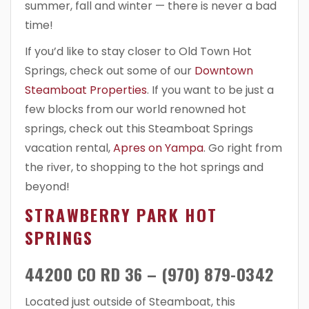
summer, fall and winter — there is never a bad
time!
If you’d like to stay closer to Old Town Hot
Springs, check out some of our
Downtown
Steamboat Properties
. If you want to be just a
few blocks from our world renowned hot
springs, check out this Steamboat Springs
vacation rental,
Apres on Yampa
. Go right from
the river, to shopping to the hot springs and
beyond!
STRAWBERRY PARK HOT
SPRINGS
44200 CO RD 36 – (970) 879-0342
Located just outside of Steamboat, this