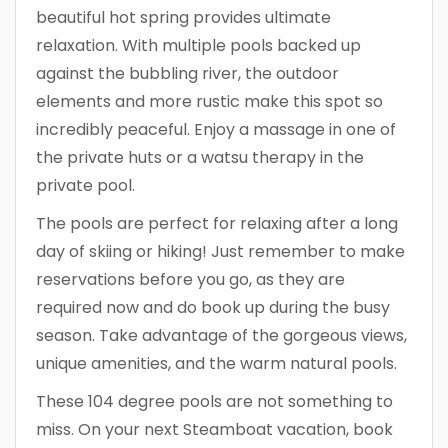
beautiful hot spring provides ultimate
relaxation. With multiple pools backed up
against the bubbling river, the outdoor
elements and more rustic make this spot so
incredibly peaceful. Enjoy a massage in one of
the private huts or a watsu therapy in the
private pool.
The pools are perfect for relaxing after a long
day of skiing or hiking! Just remember to make
reservations before you go, as they are
required now and do book up during the busy
season. Take advantage of the gorgeous views,
unique amenities, and the warm natural pools.
These 104 degree pools are not something to
miss. On your next Steamboat vacation, book