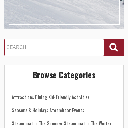
Browse Categories
Attractions
Dining
Kid-Friendly Activities
Seasons & Holidays
Steamboat Events
Steamboat In The Summer
Steamboat In The Winter