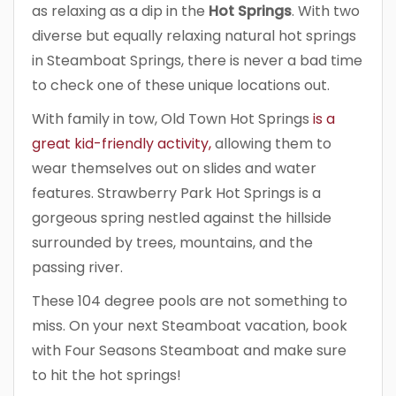
as relaxing as a dip in the
Hot Springs
. With two
diverse but equally relaxing natural hot springs
in Steamboat Springs, there is never a bad time
to check one of these unique locations out.
With family in tow, Old Town Hot Springs
is a
great kid-friendly activity,
allowing them to
wear themselves out on slides and water
features. Strawberry Park Hot Springs is a
gorgeous spring nestled against the hillside
surrounded by trees, mountains, and the
passing river.
These 104 degree pools are not something to
miss. On your next Steamboat vacation, book
with Four Seasons Steamboat and make sure
to hit the hot springs!