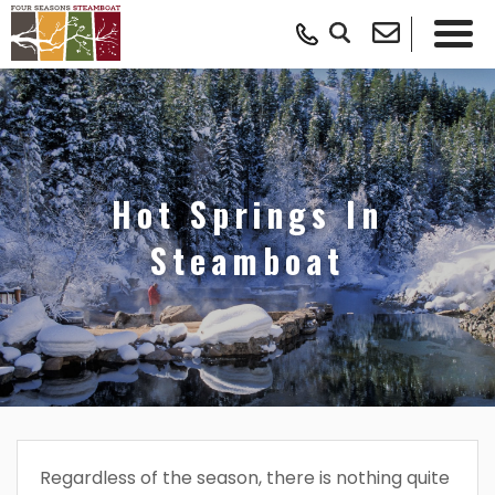
Hot Springs In
Steamboat
Regardless of the season, there is nothing quite