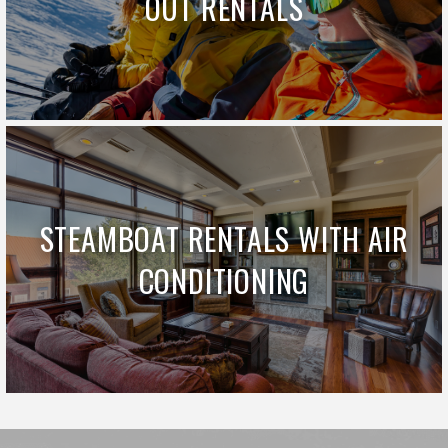
OUT RENTALS
STEAMBOAT RENTALS WITH AIR
CONDITIONING