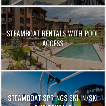
STEAMBOAT RENTALS WITH POOL
ACCESS
STEAMBOAT SPRINGS SKI IN/SKI