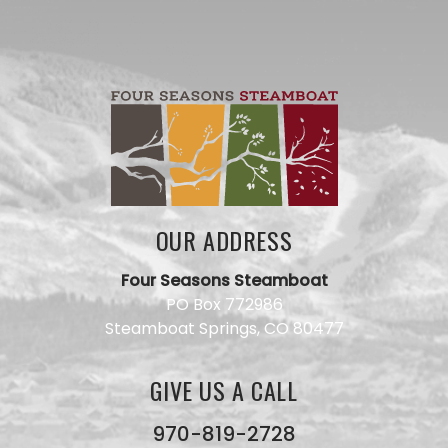
OUR ADDRESS
Four Seasons Steamboat
Have a
PO Box 772986
question
Steamboat Springs, CO 80477
for our
team?
Use this
GIVE US A CALL
form and
we will
get back
970-819-2728
to you