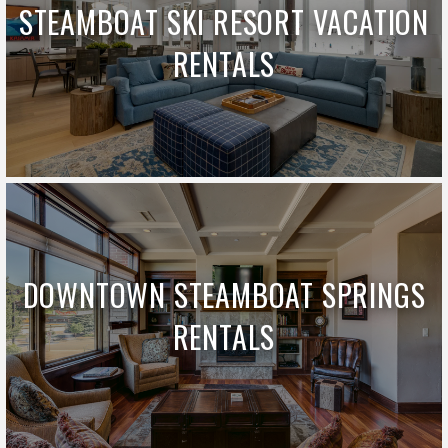
STEAMBOAT SKI RESORT VACATION
RENTALS
DOWNTOWN STEAMBOAT SPRINGS
RENTALS