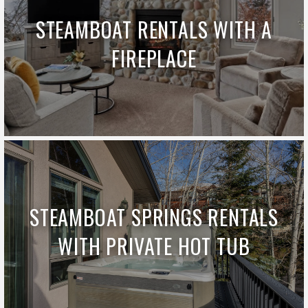
STEAMBOAT RENTALS WITH A
FIREPLACE
STEAMBOAT SPRINGS RENTALS
WITH PRIVATE HOT TUB