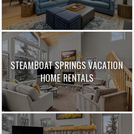
STEAMBOAT SPRINGS VACATION
HOME RENTALS