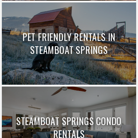
PET FRIENDLY RENTALS IN
STEAMBOAT SPRINGS
STEAMBOAT SPRINGS CONDO
RENTALS