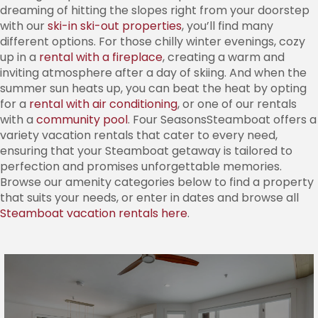
dreaming of hitting the slopes right from your doorstep
with our
ski-in ski-out properties
, you’ll find many
different options. For those chilly winter evenings, cozy
up in a
rental with a fireplace
, creating a warm and
inviting atmosphere after a day of skiing. And when the
summer sun heats up, you can beat the heat by opting
for a
rental with air conditioning
, or one of our rentals
with a
community pool
. Four SeasonsSteamboat offers a
variety vacation rentals that cater to every need,
ensuring that your Steamboat getaway is tailored to
perfection and promises unforgettable memories.
Browse our amenity categories below to find a property
that suits your needs, or enter in dates and browse all
Steamboat vacation rentals here
.