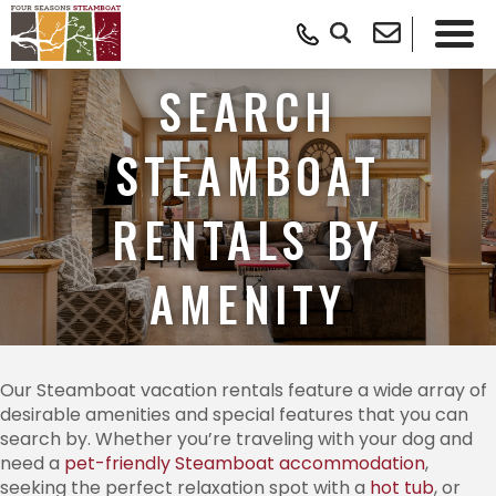
SEARCH
STEAMBOAT
RENTALS BY
AMENITY
Our Steamboat vacation rentals feature a wide array of
desirable amenities and special features that you can
search by. Whether you’re traveling with your dog and
need a
pet-friendly Steamboat accommodation
,
seeking the perfect relaxation spot with a
hot tub
, or