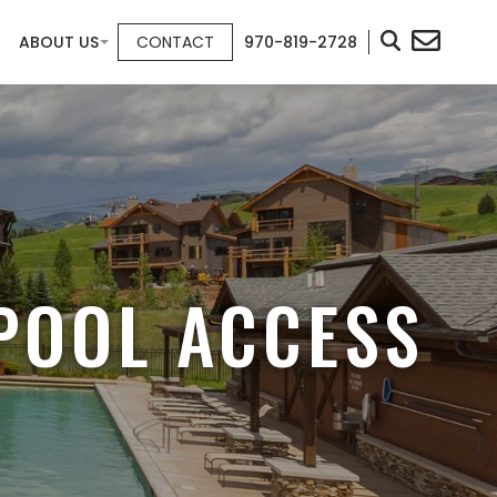
ABOUT US
CONTACT
970-819-2728
POOL ACCESS