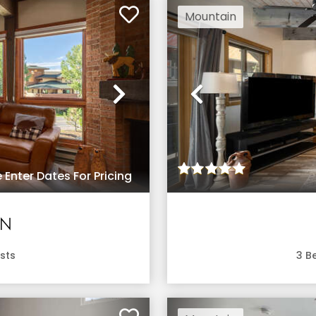
Mountain
Next
Previous
 Enter Dates For Pricing
EN
sts
3
Be