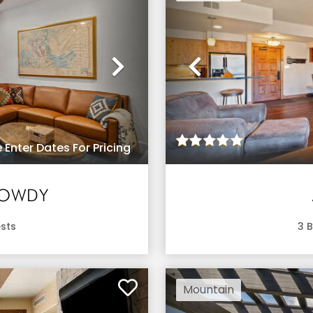
Next
Previous
 Enter Dates For Pricing
HOWDY
sts
3
B
Mountain