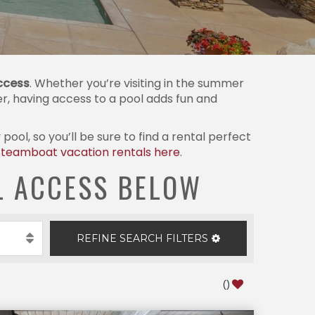
ccess
. Whether you’re visiting in the summer
ter, having access to a pool adds fun and
ol, so you’ll be sure to find a rental perfect
Steamboat vacation rentals here
.
L ACCESS BELOW
REFINE
SEARCH
FILTERS
(
)