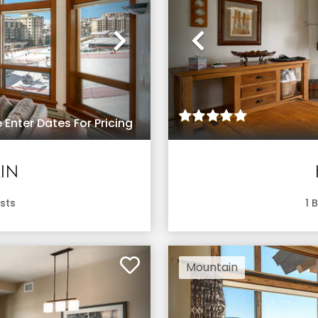
Next
Previous
 Enter Dates For Pricing
IN
sts
1
B
Mountain