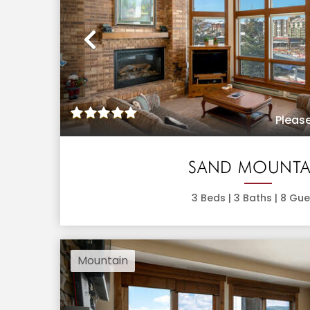
Previous
Please
SAND MOUNTA
3
Beds |
3
Baths |
8
Gue
Mountain