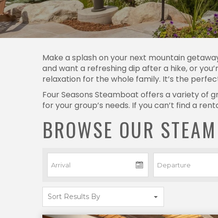
Make a splash on your next mountain getawa
and want a refreshing dip after a hike, or you’
relaxation for the whole family. It’s the perfe
Four Seasons Steamboat offers a variety of gre
for your group’s needs. If you can’t find a re
BROWSE OUR STEAM