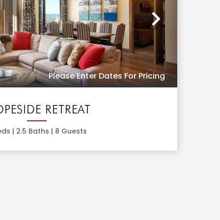
Next
Please Enter Dates For Pricing
OPESIDE RETREAT
ds |
2.5
Baths |
8
Guests