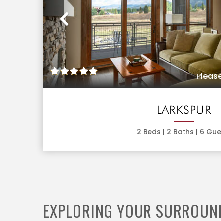
Previous
Please
LARKSPUR
2
Beds |
2
Baths |
6
Gue
EXPLORING YOUR SURROUN