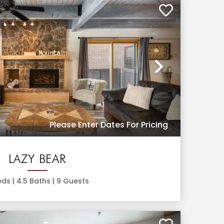
Next
Please Enter Dates For Pricing
LAZY BEAR
ds |
4.5
Baths |
9
Guests