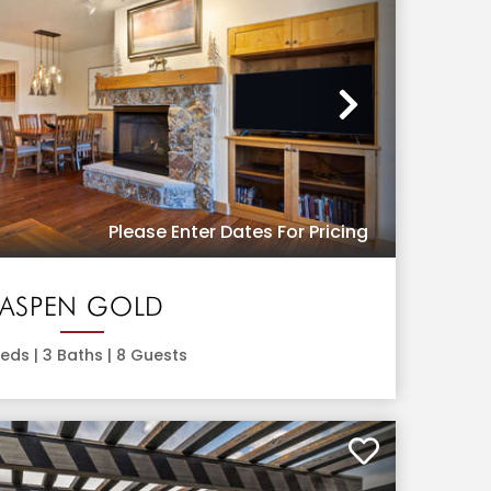
Next
Please Enter Dates For Pricing
ASPEN GOLD
eds |
3
Baths |
8
Guests