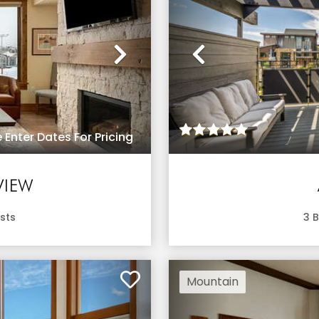
Next
Previous
 Enter Dates For Pricing
VIEW
sts
3
B
Mountain