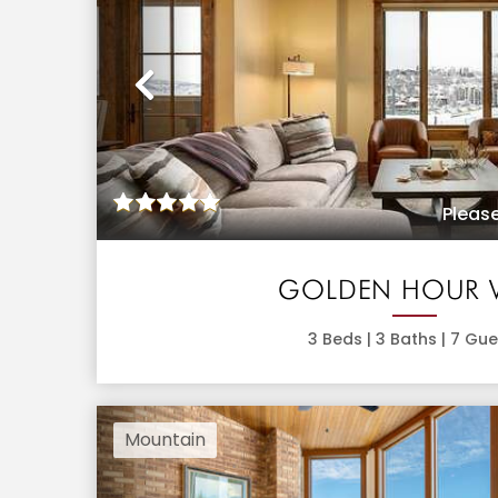
Previous
Please
GOLDEN HOUR 
3
Beds |
3
Baths |
7
Gue
Mountain