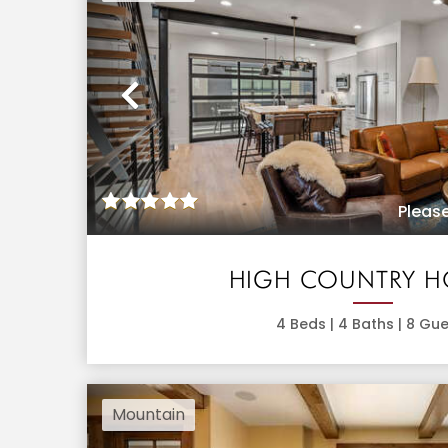
Previous
Please
HIGH COUNTRY 
4
Beds |
4
Baths |
8
Gue
Mountain