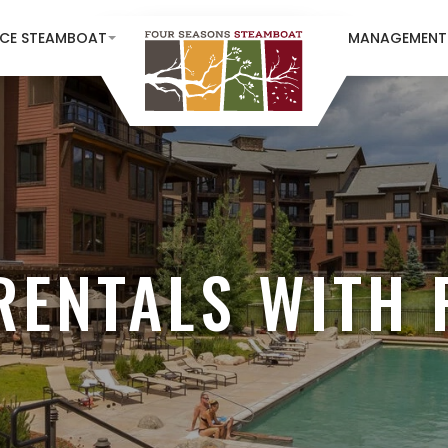
NCE STEAMBOAT
MANAGEMENT
RENTALS WITH 