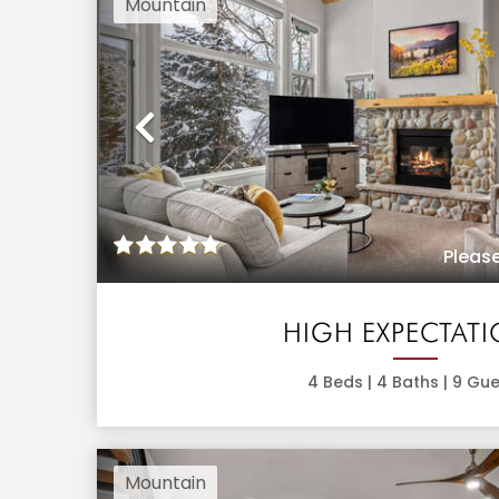
Mountain
Previous
Please
HIGH EXPECTAT
4
Beds |
4
Baths |
9
Gue
Mountain