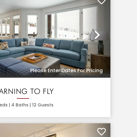
Next
Please Enter Dates For Pricing
EARNING TO FLY
eds |
4
Baths |
12
Guests