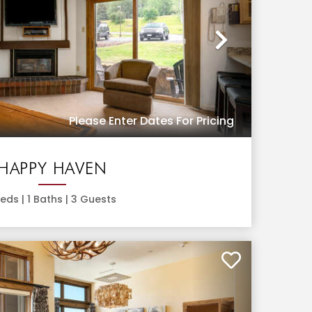
Next
Please Enter Dates For Pricing
HAPPY HAVEN
eds |
1
Baths |
3
Guests