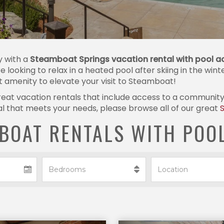
y with a
Steamboat Springs vacation rental with pool a
re looking to relax in a heated pool after skiing in the win
ct amenity to elevate your visit to Steamboat!
at vacation rentals that include access to a community po
ntal that meets your needs, please browse all of our great
BOAT RENTALS WITH POO