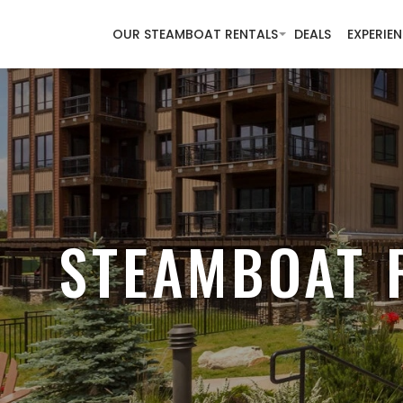
OUR STEAMBOAT RENTALS
DEALS
EXPERIE
STEAMBOAT 