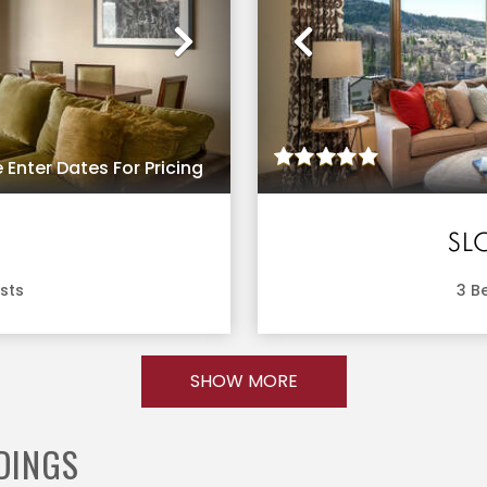
Next
Previous
 Enter Dates For Pricing
SL
sts
3
Be
SHOW MORE
DINGS