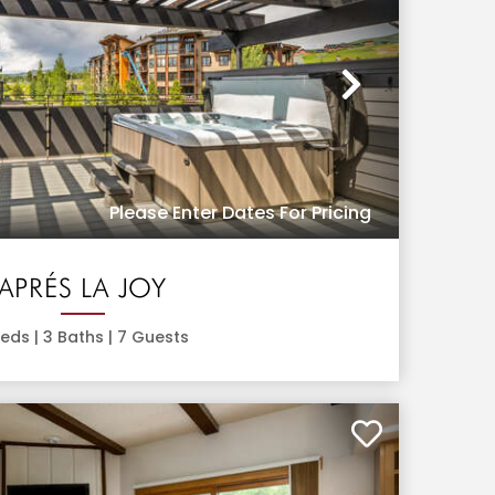
Next
Please Enter Dates For Pricing
APRÉS LA JOY
eds |
3
Baths |
7
Guests