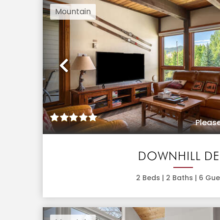
Mountain
Previous
Please
DOWNHILL D
2
Beds |
2
Baths |
6
Gue