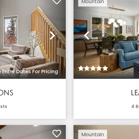
Mountain
Next
Previous
 Enter Dates For Pricing
IONS
L
sts
4
B
Mountain