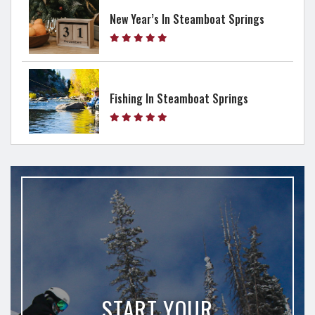
New Year’s In Steamboat Springs
Fishing In Steamboat Springs
START YOUR