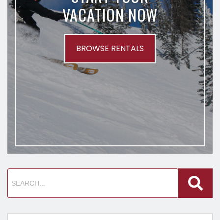
VACATION NOW
BROWSE RENTALS