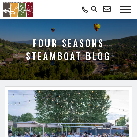
FOUR SEASONS
STEAMBOAT BLOG