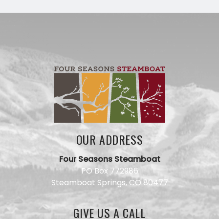
OUR ADDRESS
Four Seasons Steamboat
Have a
PO Box 772986
question
Steamboat Springs, CO 80477
for our
team?
Use this
GIVE US A CALL
form and