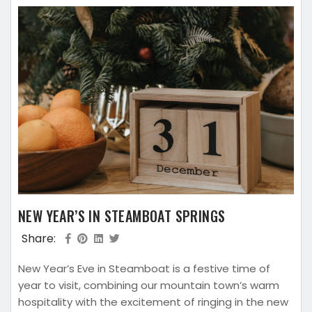
NEW YEAR’S IN STEAMBOAT SPRINGS
Share:
New Year’s Eve in Steamboat is a festive time of
year to visit, combining our mountain town’s warm
hospitality with the excitement of ringing in the new