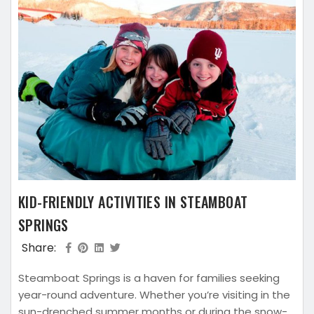
KID-FRIENDLY ACTIVITIES IN STEAMBOAT
SPRINGS
Share:
Steamboat Springs is a haven for families seeking
year-round adventure. Whether you’re visiting in the
sun-drenched summer months or during the snow-