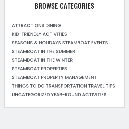
BROWSE CATEGORIES
ATTRACTIONS
DINING
KID-FRIENDLY ACTIVITIES
SEASONS & HOLIDAYS
STEAMBOAT EVENTS
STEAMBOAT IN THE SUMMER
STEAMBOAT IN THE WINTER
STEAMBOAT PROPERTIES
STEAMBOAT PROPERTY MANAGEMENT
THINGS TO DO
TRANSPORTATION
TRAVEL TIPS
UNCATEGORIZED
YEAR-ROUND ACTIVITIES