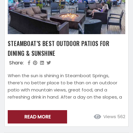
STEAMBOAT’S BEST OUTDOOR PATIOS FOR
DINING & SUNSHINE
Share:
When the sun is shining in Steamboat Springs,
there’s no better place to be than on an outdoor
patio with mountain views, great food, and a
refreshing drink in hand. After a day on the slopes, a
hike through the Yampa Valley, or a morning
exploring town, Steamboat’s patios offer the
READ MORE
Views 562
perfect place to relax and soak up the alpine
atmosphere. From riverfront restaurants to laid-
back breweries, Steamboat has plenty...