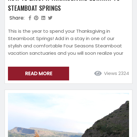
STEAMBOAT SPRINGS
Share:
This is the year to spend your Thanksgiving in
Steamboat Springs! Add in a stay in one of our
stylish and comfortable Four Seasons Steamboat
vacation sanctuaries and you will soon realize your
blessings are piling up. This guide to enjoying your
Thanksgiving getaway to Steamboat Springs will
READ MORE
Views 2324
ensure that this holiday will be one you never want
to end. Everything You Need to Make Your Day
Special On Your...