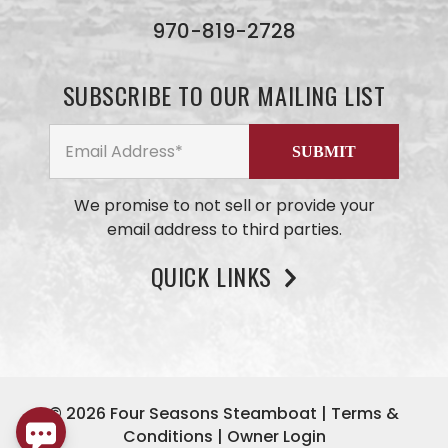
we will
get back
970-819-2728
to you
ASAP. No
AI here,
SUBSCRIBE TO OUR MAILING LIST
just our
small
business
team
members
We promise to not sell or provide your
email address to third parties.
QUICK LINKS
© 2026
Four Seasons Steamboat
|
Terms &
Conditions
|
Owner Login