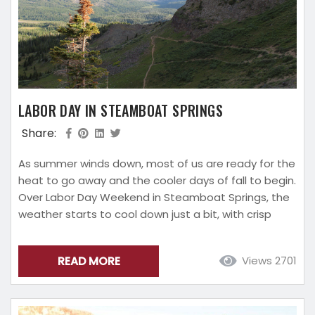
LABOR DAY IN STEAMBOAT SPRINGS
Share:
As summer winds down, most of us are ready for the
heat to go away and the cooler days of fall to begin.
Over Labor Day Weekend in Steamboat Springs, the
weather starts to cool down just a bit, with crisp
evenings, making it the perfect spot to visit during
the final summer holiday! Pack a jacket and your
READ MORE
Views 2701
favorite jeans, trade in your flip flops for hiking boots,
and...