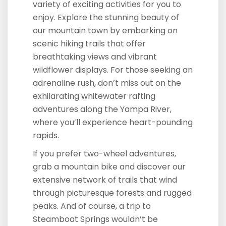
variety of exciting activities for you to
enjoy. Explore the stunning beauty of
our mountain town by embarking on
scenic hiking trails that offer
breathtaking views and vibrant
wildflower displays. For those seeking an
adrenaline rush, don’t miss out on the
exhilarating whitewater rafting
adventures along the Yampa River,
where you’ll experience heart-pounding
rapids.
If you prefer two-wheel adventures,
grab a mountain bike and discover our
extensive network of trails that wind
through picturesque forests and rugged
peaks. And of course, a trip to
Steamboat Springs wouldn’t be