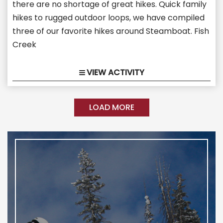
there are no shortage of great hikes. Quick family
hikes to rugged outdoor loops, we have compiled
three of our favorite hikes around Steamboat. Fish
Creek
VIEW ACTIVITY
LOAD MORE