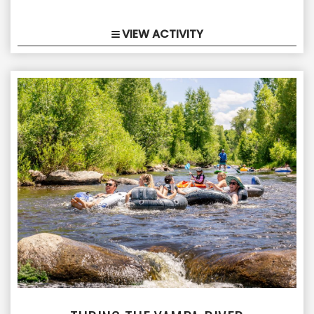
VIEW ACTIVITY