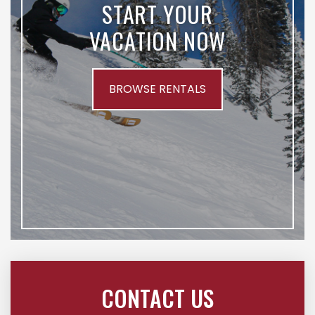
START YOUR
VACATION NOW
BROWSE RENTALS
CONTACT US