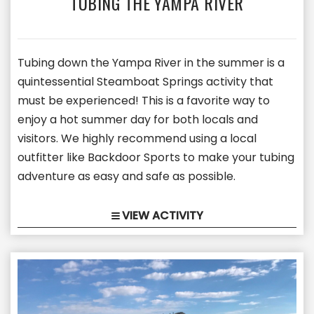
TUBING THE YAMPA RIVER
Tubing down the Yampa River in the summer is a
quintessential Steamboat Springs activity that
must be experienced! This is a favorite way to
enjoy a hot summer day for both locals and
visitors. We highly recommend using a local
outfitter like Backdoor Sports to make your tubing
adventure as easy and safe as possible.
VIEW ACTIVITY