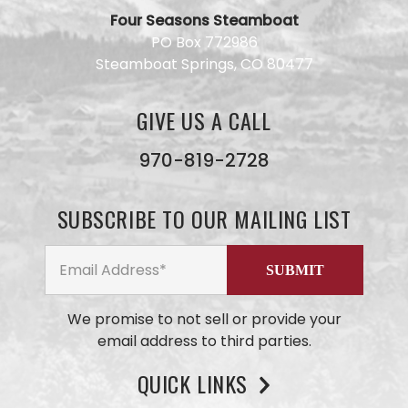
Four Seasons Steamboat
Have a
PO Box 772986
question
Steamboat Springs, CO 80477
for our
team?
Use this
GIVE US A CALL
form and
we will
get back
970-819-2728
to you
ASAP. No
AI here,
SUBSCRIBE TO OUR MAILING LIST
just our
small
business
team
members
We promise to not sell or provide your
email address to third parties.
QUICK LINKS