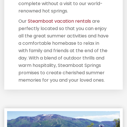
complete without a visit to our world-
renowned hot springs.
Our
Steamboat vacation rentals
are
perfectly located so that you can enjoy
all the great summer activities and have
a comfortable homebase to relax in
with family and friends at the end of the
day. With a blend of outdoor thrills and
warm hospitality, Steamboat Springs
promises to create cherished summer
memories for you and your loved ones.