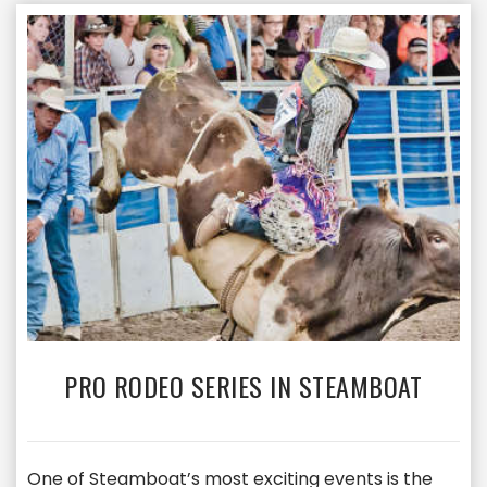
PRO RODEO SERIES IN STEAMBOAT
One of Steamboat’s most exciting events is the