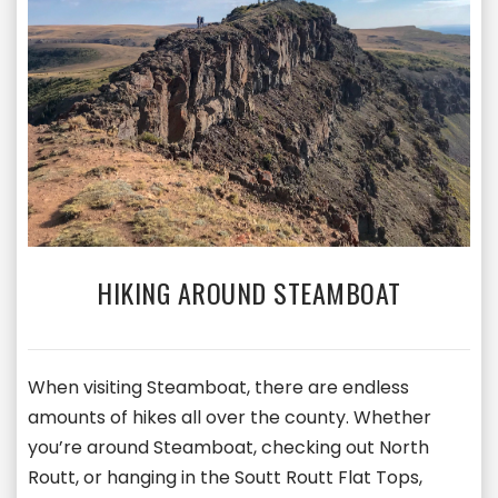
HIKING AROUND STEAMBOAT
When visiting Steamboat, there are endless
amounts of hikes all over the county. Whether
you’re around Steamboat, checking out North
Routt, or hanging in the Soutt Routt Flat Tops,