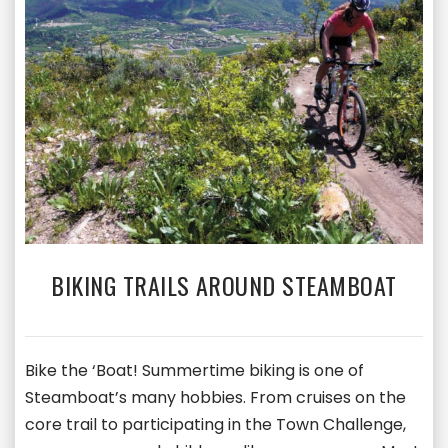
BIKING TRAILS AROUND STEAMBOAT
Bike the ‘Boat! Summertime biking is one of
Steamboat’s many hobbies. From cruises on the
core trail to participating in the Town Challenge,