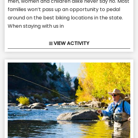
men, women and children alike never say no. Most
families won’t pass up an opportunity to pedal
around on the best biking locations in the state.
When staying with us in
VIEW ACTIVITY