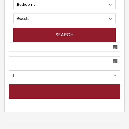
SEARCH