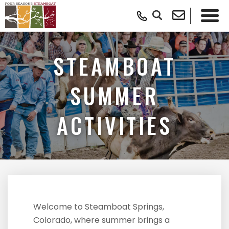
STEAMBOAT
SUMMER
ACTIVITIES
Welcome to Steamboat Springs,
Colorado, where summer brings a