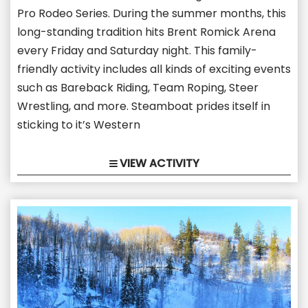
Pro Rodeo Series. During the summer months, this
long-standing tradition hits Brent Romick Arena
every Friday and Saturday night. This family-
friendly activity includes all kinds of exciting events
such as Bareback Riding, Team Roping, Steer
Wrestling, and more. Steamboat prides itself in
sticking to it’s Western
VIEW ACTIVITY