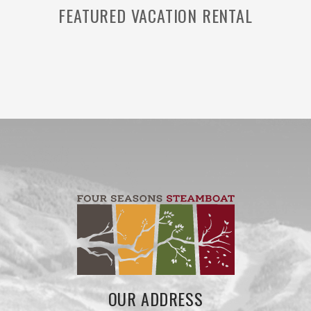
FEATURED VACATION RENTAL
OUR ADDRESS