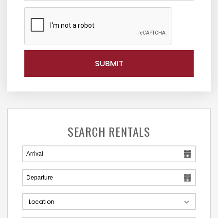
SEARCH RENTALS