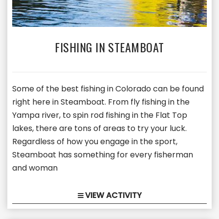
FISHING IN STEAMBOAT
Some of the best fishing in Colorado can be found
right here in Steamboat. From fly fishing in the
Yampa river, to spin rod fishing in the Flat Top
lakes, there are tons of areas to try your luck.
Regardless of how you engage in the sport,
Steamboat has something for every fisherman
and woman
VIEW ACTIVITY