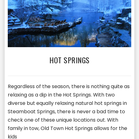
HOT SPRINGS
Regardless of the season, there is nothing quite as
relaxing as a dip in the Hot Springs. With two
diverse but equally relaxing natural hot springs in
Steamboat Springs, there is never a bad time to
check one of these unique locations out. With
family in tow, Old Town Hot Springs allows for the
kids