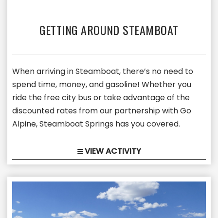
GETTING AROUND STEAMBOAT
When arriving in Steamboat, there’s no need to
spend time, money, and gasoline! Whether you
ride the free city bus or take advantage of the
discounted rates from our partnership with Go
Alpine, Steamboat Springs has you covered.
VIEW ACTIVITY