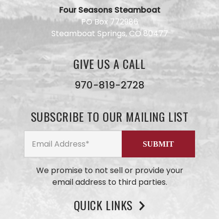
Four Seasons Steamboat
Have a
PO Box 772986
question
Steamboat Springs, CO 80477
for our
team?
Use this
GIVE US A CALL
form and
we will
get back
970-819-2728
to you
ASAP. No
AI here,
SUBSCRIBE TO OUR MAILING LIST
just our
small
business
team
members
We promise to not sell or provide your
email address to third parties.
QUICK LINKS