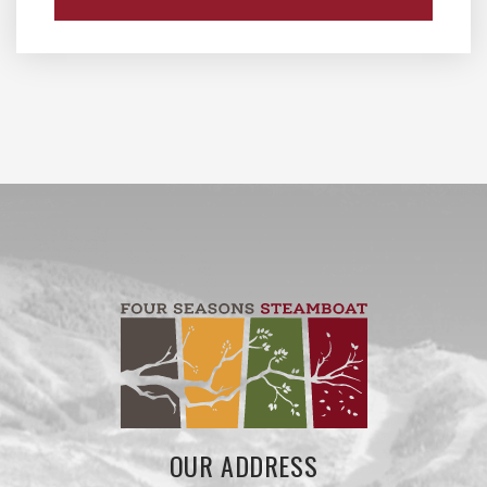
OUR ADDRESS