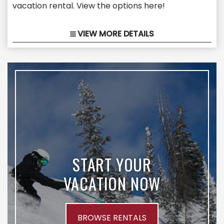
vacation rental. View the options here!
VIEW MORE DETAILS
START YOUR
VACATION NOW
BROWSE RENTALS