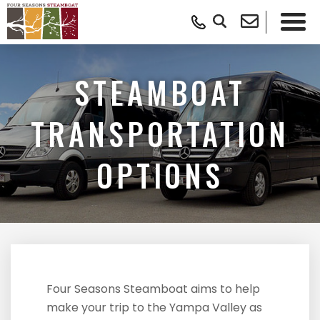
STEAMBOAT
TRANSPORTATION
OPTIONS
Four Seasons Steamboat aims to help
make your trip to the Yampa Valley as