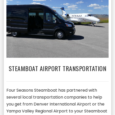
STEAMBOAT AIRPORT TRANSPORTATION
Four Seasons Steamboat has partnered with
several local transportation companies to help
you get from Denver International Airport or the
Yampa Valley Regional Airport to your Steamboat