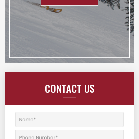
CONTACT US