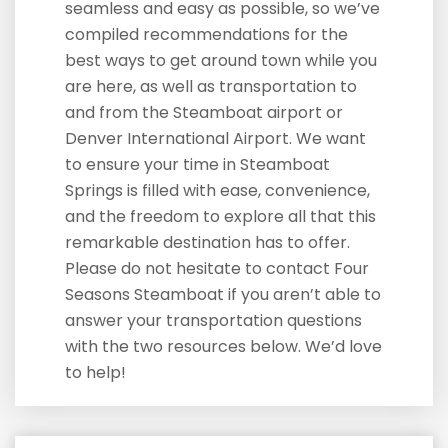
seamless and easy as possible, so we’ve
compiled recommendations for the
best ways to get around town while you
are here, as well as transportation to
and from the Steamboat airport or
Denver International Airport. We want
to ensure your time in Steamboat
Springs is filled with ease, convenience,
and the freedom to explore all that this
remarkable destination has to offer.
Please do not hesitate to contact Four
Seasons Steamboat if you aren’t able to
answer your transportation questions
with the two resources below. We’d love
to help!