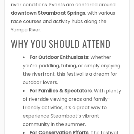
river conditions. Events are centered around
downtown Steamboat Springs
, with various
race courses and activity hubs along the
Yampa River.
WHY YOU SHOULD ATTEND
For Outdoor Enthusiasts
: Whether
you’re paddling, tubing, or simply enjoying
the riverfront, this festival is a dream for
outdoor lovers.
For Families & Spectators
: With plenty
of riverside viewing areas and family-
friendly activities, it’s a great way to
experience Steamboat’s vibrant
community in the summer.
For Conservation Efforts
: The festival