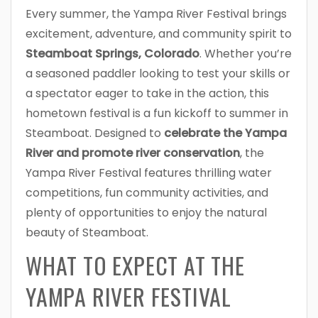
Every summer, the Yampa River Festival brings
excitement, adventure, and community spirit to
Steamboat Springs, Colorado
. Whether you’re
a seasoned paddler looking to test your skills or
a spectator eager to take in the action, this
hometown festival is a fun kickoff to summer in
Steamboat. Designed to
celebrate the Yampa
River and promote river conservation
, the
Yampa River Festival features thrilling water
competitions, fun community activities, and
plenty of opportunities to enjoy the natural
beauty of Steamboat.
WHAT TO EXPECT AT THE
YAMPA RIVER FESTIVAL