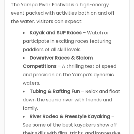
The Yampa River Festival is a high-energy
event packed with activities both on and off
the water. Visitors can expect:
Kayak and SUP Races
– Watch or
participate in exciting races featuring
paddlers of all skill levels.
Downriver Races & Slalom
Competitions
– A thrilling test of speed
and precision on the Yampa’s dynamic
waters.
Tubing & Rafting Fun
– Relax and float
down the scenic river with friends and
family.
River Rodeo & Freestyle Kayaking
–
See some of the best kayakers show off
their skills with flips, tricks, and impressive