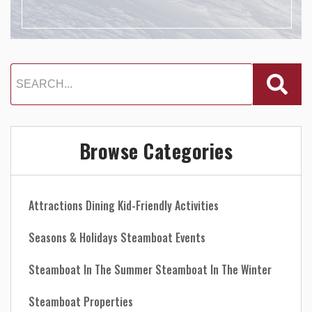
Browse Categories
Attractions
Dining
Kid-Friendly Activities
Seasons & Holidays
Steamboat Events
Steamboat In The Summer
Steamboat In The Winter
Steamboat Properties