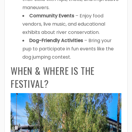
maneuvers.
Community Events
– Enjoy food
vendors, live music, and educational
exhibits about river conservation.
Dog-Friendly Activities
– Bring your
pup to participate in fun events like the
dog jumping contest.
WHEN & WHERE IS THE
FESTIVAL?