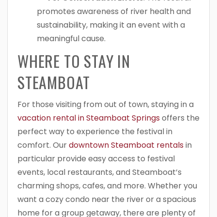
promotes awareness of river health and
sustainability, making it an event with a
meaningful cause.
WHERE TO STAY IN
STEAMBOAT
For those visiting from out of town, staying in a
vacation rental in Steamboat Springs
offers the
perfect way to experience the festival in
comfort. Our
downtown Steamboat rentals
in
particular provide easy access to festival
events, local restaurants, and Steamboat’s
charming shops, cafes, and more. Whether you
want a cozy condo near the river or a spacious
home for a group getaway, there are plenty of