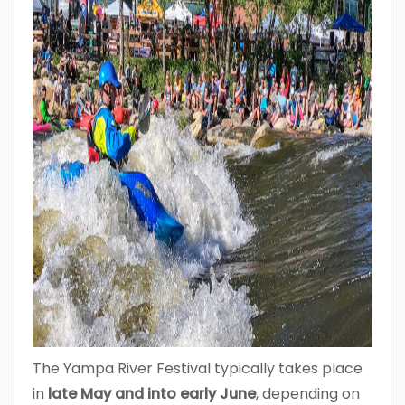
The Yampa River Festival typically takes place
in
late May and into early June
, depending on