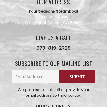
OUR ADDRESS
Four Seasons Steamboat
PO Box 772986
Steamboat Springs, CO 80477
GIVE US A CALL
Have a
question
for our
970-819-2728
team?
Use this
form and
SUBSCRIBE TO OUR MAILING LIST
we will
get back
to you
ASAP. No
AI here,
just our
We promise to not sell or provide your
small
email address to third parties.
business
team
members
QUICK LINKS