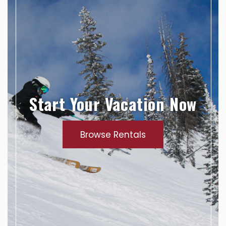
Start Your Vacation Now
Browse Rentals