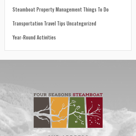
Steamboat Property Management
Things To Do
Transportation
Travel Tips
Uncategorized
Year-Round Activities