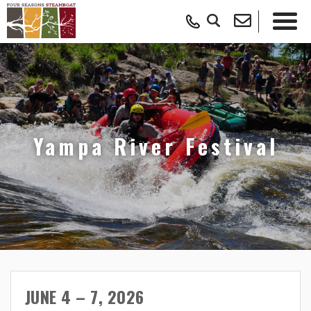
Yampa River Festival
JUNE 4 – 7, 2026