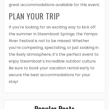
great accommodations available for this event.
PLAN YOUR TRIP
If you’re looking for an exciting way to kick off
the summer in Steamboat Springs, the Yampa
River Festival is not to be missed. Whether
you’re competing, spectating, or just soaking in
the lively atmosphere, it’s the perfect event to
enjoy Steamboat’s incredible outdoor culture.
Be sure to book your vacation rental early to
secure the best accommodations for your
stay!
Popular Posts