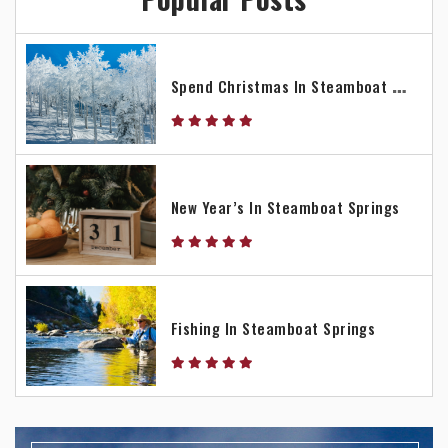
S
Pend Christmas In Steamboat Springs
New Year’s In Steamboat Springs
Fishing In Steamboat Springs