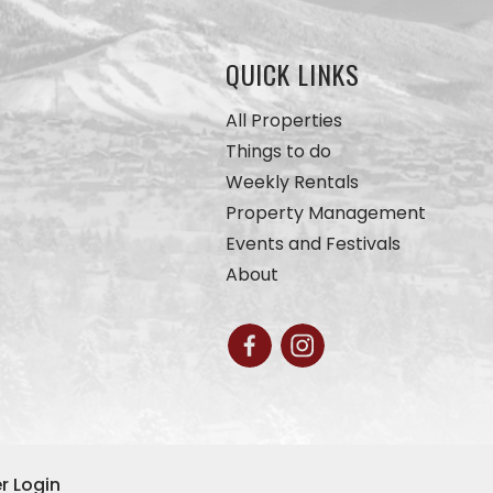
QUICK LINKS
All Properties
Things to do
Weekly Rentals
Property Management
Events and Festivals
About
r Login