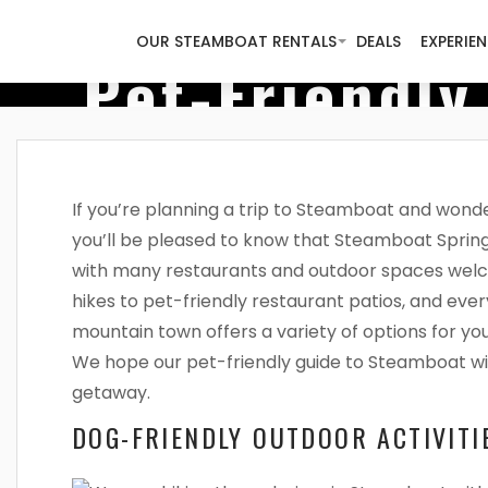
OUR STEAMBOAT RENTALS
DEALS
EXPERIE
Pet-Friendly
If you’re planning a trip to Steamboat and wonder
you’ll be pleased to know that Steamboat Spring
with many restaurants and outdoor spaces wel
hikes to pet-friendly restaurant patios, and eve
mountain town offers a variety of options for yo
We hope our pet-friendly guide to Steamboat wil
getaway.
DOG-FRIENDLY OUTDOOR ACTIVITI