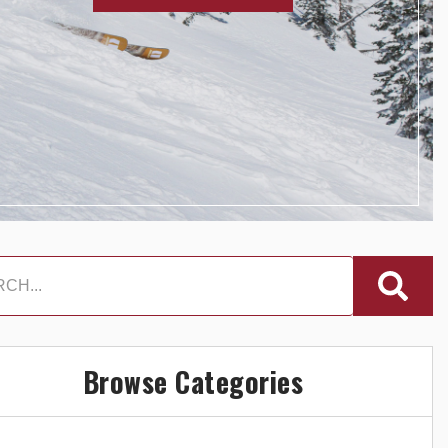
Browse Categories