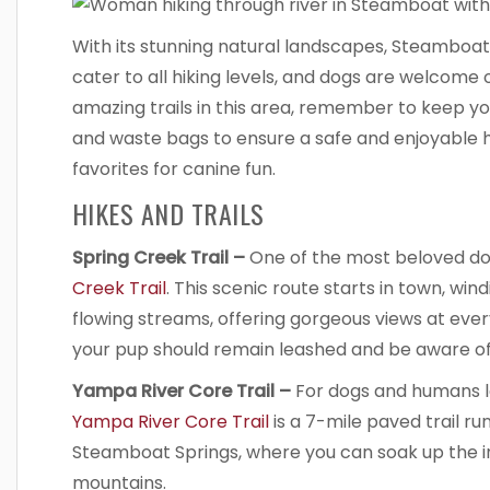
With its stunning natural landscapes, Steamboa
cater to all hiking levels, and dogs are welcome 
amazing trails in this area, remember to keep y
and waste bags to ensure a safe and enjoyable hik
favorites for canine fun.
HIKES AND TRAILS
Spring Creek Trail –
One of the most beloved dog-
Creek Trail
. This scenic route starts in town, wi
flowing streams, offering gorgeous views at every 
your pup should remain leashed and be aware of 
Yampa River Core Trail –
For dogs and humans lo
Yampa River Core Trail
is a 7-mile paved trail ru
Steamboat Springs, where you can soak up the in
mountains.