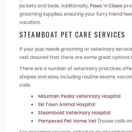
jackets and beds. Additionally,
Paws ‘n Claws
prov
grooming supplies, ensuring your furry friend fe
vacation.
STEAMBOAT PET CARE SERVICES
If your pup needs grooming or veterinary service
rest assured that there are some great options
There are a number of veterinary practices offe
shapes and sizes, including routine exams, vacc
calls.
Mountain Peaks Veterinary Hospital
Ski Town Animal Hospital
Steamboat Veterinary Hospital
Pampered Pet Home Vet
(house calls on