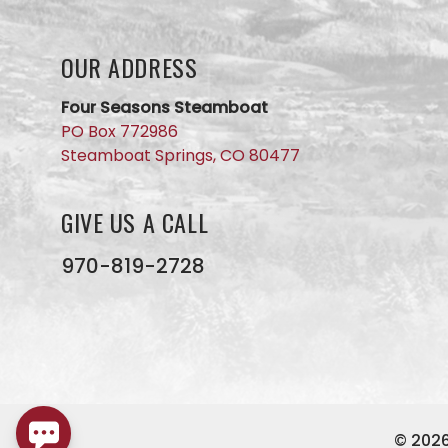
we will
get back
to you
OUR ADDRESS
ASAP. No
AI here,
just our
Four Seasons Steamboat
small
PO Box 772986
business
Steamboat Springs, CO 80477
team
members
GIVE US A CALL
970-819-2728
© 202