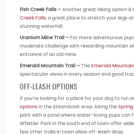
Fish Creek Falls –
Another great hiking option is 
Creek Falls
, a great place to stretch your legs an
stunning waterfall.
Uranium Mine Trail –
For more adventurous pups
moderate challenge with rewarding mountain vis
entrance of an old mine.
Emerald Mountain Trail –
The
Emerald Mountain 
spectacular views in every season and good tracti
OFF-LEASH OPTIONS
If you’re looking for a place for your dog to run 
options
in the Steamboat area. Along the
Spring
park with a pond where water-loving pups can fr
Whistler Park in the south end of town offer wid
few other trails in town allow off-leash dogs.