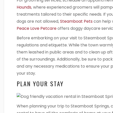
For grooming services, schedule an appointmen
Hounds
, where experienced groomers will pampe
treatments tailored to their specific needs. If 
dogs are not allowed,
Steamboat Pets
can help w
Peace Love Petcare
offers doggy daycare servic
Before embarking on your visit to Steamboat Sprin
regulations and etiquette. While the town warml
them leashed in public areas and to clean up af
of the surroundings. Additionally, be sure to pack
and any necessary medications to ensure your p
your stay.
PLAN YOUR STAY
When planning your trip to Steamboat Springs, c