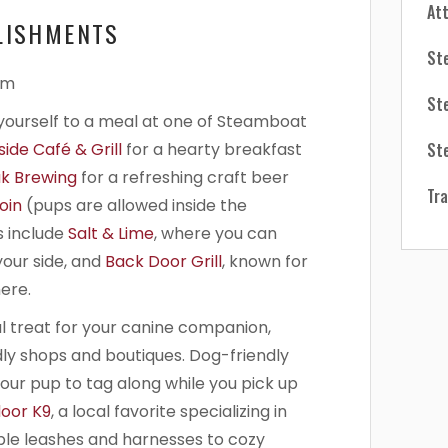
At
LISHMENTS
St
St
t yourself to a meal at one of Steamboat
St
ide Café & Grill
for a hearty breakfast
k Brewing
for a refreshing craft beer
Tra
oin
(pups are allowed inside the
 include
Salt & Lime
, where you can
our side, and
Back Door Grill
, known for
ere.
al treat for your canine companion,
dly shops and boutiques. Dog-friendly
your pup to tag along while you pick up
oor K9
, a local favorite specializing in
ble leashes and harnesses to cozy