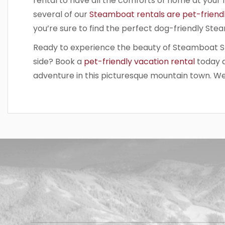
rental to have all the comforts of home at your 
several of our
Steamboat rentals are pet-friend
you’re sure to find the perfect dog-friendly St
Ready to experience the beauty of Steamboat Sp
side? Book a
pet-friendly vacation rental
today 
adventure in this picturesque mountain town. We
Have a
question
for our
team?
Use this
form and