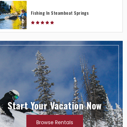
Fishing In Steamboat Springs
Start Your Vacation Now
Browse Rentals