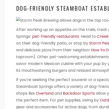
DOG-FRIENDLY STEAMBOAT ESTAB
After working up an appetite on the trails, trea
Springs’
pet-friendly restaurants
. Head to
Creeks
on their dog-friendly patio, or stop by
Storm Pea
and delicious pizza from their neighbor
How Ya D
taproom). Other pet-welcoming establishments
savor modern Mexican cuisine with your pup by y
its mouthwatering burgers and relaxed atmosph
If you’re seeking the perfect souvenir or a speci
Steamboat Springs offers a variety of dog-frien
shops like
Overland
and
Backdoor Sports
allow 
the perfect item. For pet supplies, swing by
Outd
gear and accessories for active dogs, from dura