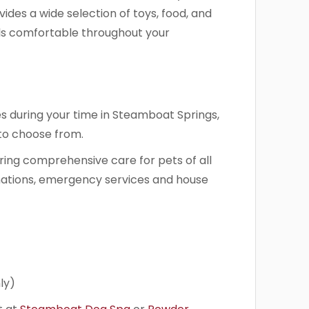
ides a wide selection of toys, food, and
els comfortable throughout your
s during your time in Steamboat Springs,
 to choose from.
ring comprehensive care for pets of all
inations, emergency services and house
ly)