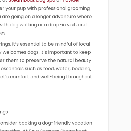
t at
Steamboat Dog Spa
or
Powder
r your pup with professional grooming
you are going on a longer adventure where
ith dog walking or a drop-in visit, and
es.
gs, it’s essential to be mindful of local
y welcomes dogs, it’s important to keep
ter them to preserve the natural beauty
 essentials such as food, water, bedding,
et’s comfort and well-being throughout
onsider booking a dog-friendly vacation