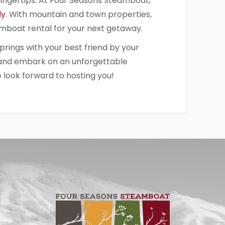
fingertips. At Four Seasons Steamboat,
ly
. With mountain and town properties,
eamboat rental for your next getaway.
rings with your best friend by your
and embark on an unforgettable
 look forward to hosting you!