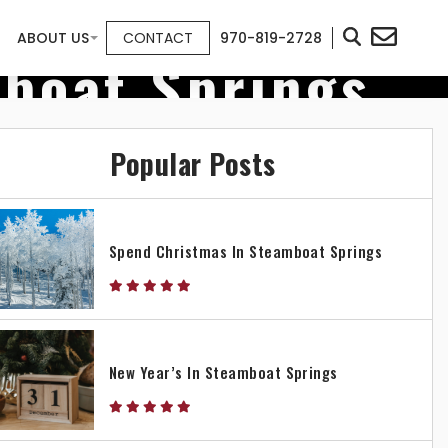
ABOUT US
CONTACT
970-819-2728
mboat Springs
Popular Posts
Spend Christmas In Steamboat Springs
New Year’s In Steamboat Springs