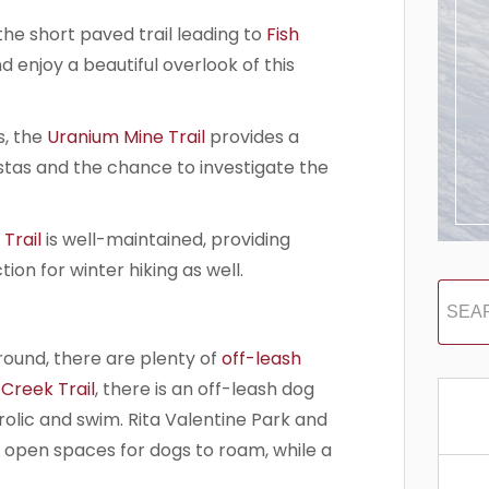
the short paved trail leading to
Fish
d enjoy a beautiful overlook of this
, the
Uranium Mine Trail
provides a
tas and the chance to investigate the
Trail
is well-maintained, providing
on for winter hiking as well.
around, there are plenty of
off-leash
 Creek Trail
, there is an off-leash dog
olic and swim. Rita Valentine Park and
e open spaces for dogs to roam, while a