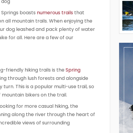
t Springs boasts
numerous trails
that
on all mountain trails. When enjoying the
our dog leashed and pack plenty of water
e for all. Here are a few of our
friendly hiking trails is the
Spring
nding through lush forests and alongside
turn. This is a popular multi-use trail, so
mountain bikers on the trail.
oking for more casual hiking, the
nning along the river through the heart of
credible views of surrounding