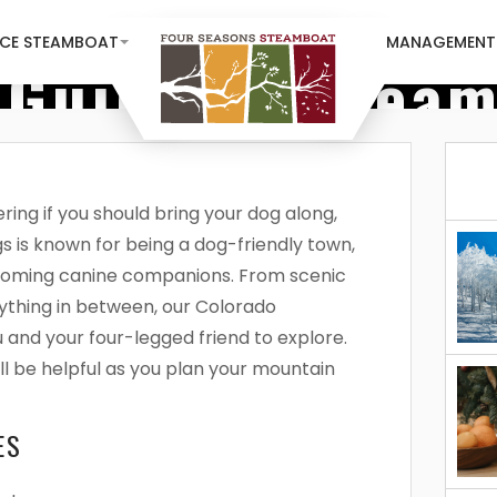
NCE STEAMBOAT
MANAGEMENT
 Guide To Stea
ing if you should bring your dog along,
s is known for being a dog-friendly town,
coming canine companions. From scenic
rything in between, our Colorado
u and your four-legged friend to explore.
l be helpful as you plan your mountain
ES