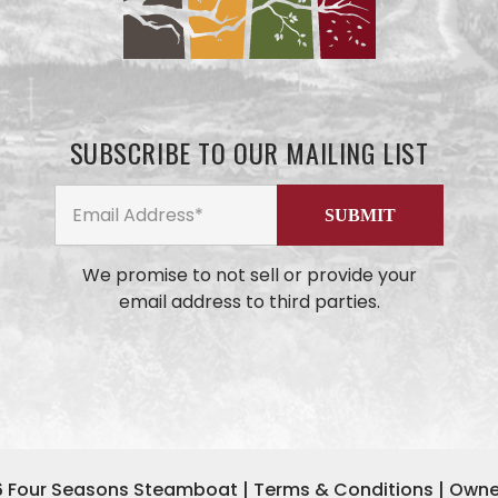
SUBSCRIBE TO OUR MAILING LIST
We promise to not sell or provide your
email address to third parties.
6
Four Seasons Steamboat
|
Terms & Conditions
|
Owne