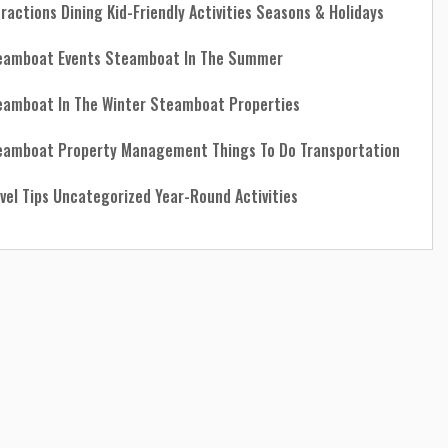
tractions
Dining
Kid-Friendly Activities
Seasons & Holidays
eamboat Events
Steamboat In The Summer
eamboat In The Winter
Steamboat Properties
eamboat Property Management
Things To Do
Transportation
vel Tips
Uncategorized
Year-Round Activities