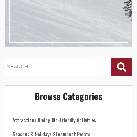
Browse Categories
Attractions
Dining
Kid-Friendly Activities
Seasons & Holidays
Steamboat Events