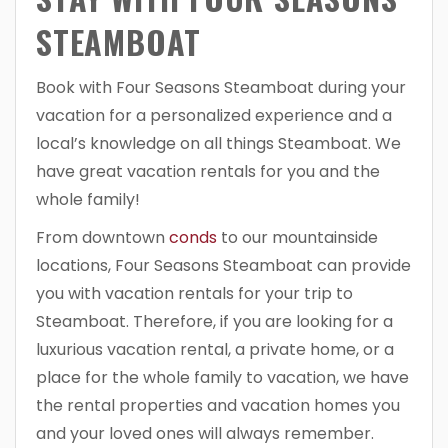
STEAMBOAT
Book with Four Seasons Steamboat during your
vacation for a personalized experience and a
local’s knowledge on all things Steamboat. We
have great vacation rentals for you and the
whole family!
From downtown
conds
to our mountainside
locations, Four Seasons Steamboat can provide
you with vacation rentals for your trip to
Steamboat. Therefore, if you are looking for a
luxurious vacation rental, a private home, or a
place for the whole family to vacation, we have
the rental properties and vacation homes you
and your loved ones will always remember.