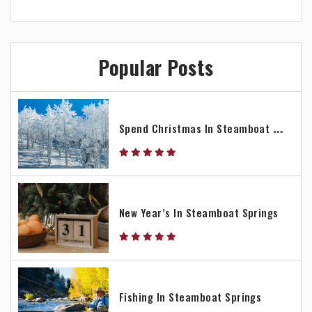
Popular Posts
S
Pend Christmas In Steamboat Springs
New Year’s In Steamboat Springs
Fishing In Steamboat Springs