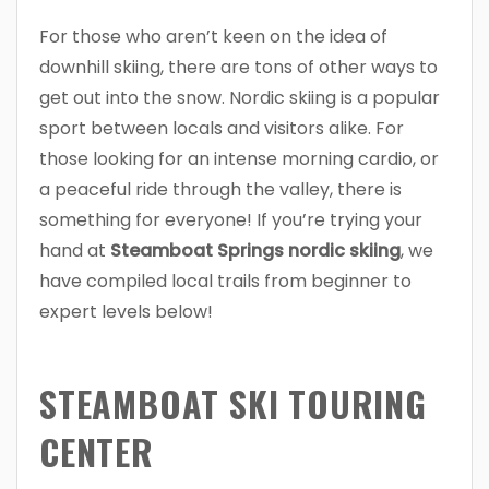
For those who aren’t keen on the idea of
downhill skiing, there are tons of other ways to
get out into the snow. Nordic skiing is a popular
sport between locals and visitors alike. For
those looking for an intense morning cardio, or
a peaceful ride through the valley, there is
something for everyone! If you’re trying your
hand at
Steamboat Springs nordic skiing
, we
have compiled local trails from beginner to
expert levels below!
STEAMBOAT SKI TOURING
CENTER