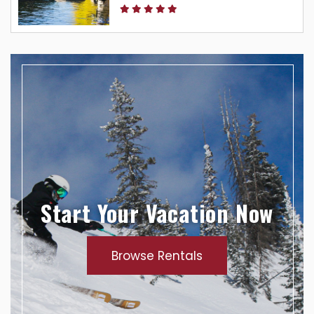
Start Your Vacation Now
Browse Rentals