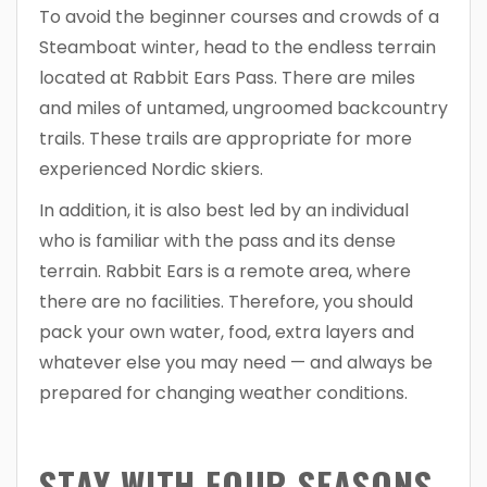
To avoid the beginner courses and crowds of a
Steamboat winter, head to the endless terrain
located at Rabbit Ears Pass. There are miles
and miles of untamed, ungroomed backcountry
trails. These trails are appropriate for more
experienced Nordic skiers.
In addition, it is also best led by an individual
who is familiar with the pass and its dense
terrain. Rabbit Ears is a remote area, where
there are no facilities. Therefore, you should
pack your own water, food, extra layers and
whatever else you may need — and always be
prepared for changing weather conditions.
STAY WITH FOUR SEASONS