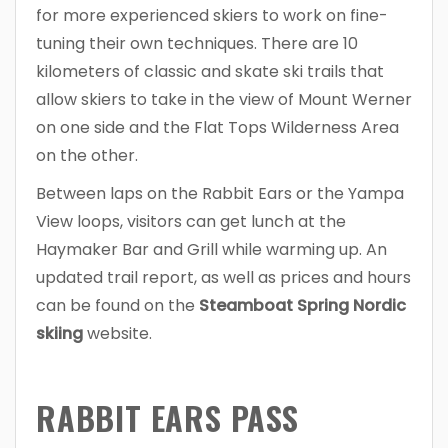
for more experienced skiers to work on fine-
tuning their own techniques. There are 10
kilometers of classic and skate ski trails that
allow skiers to take in the view of Mount Werner
on one side and the Flat Tops Wilderness Area
on the other.
Between laps on the Rabbit Ears or the Yampa
View loops, visitors can get lunch at the
Haymaker Bar and Grill while warming up. An
updated trail report, as well as prices and hours
can be found on the
Steamboat Spring Nordic
skiing
website.
RABBIT EARS PASS