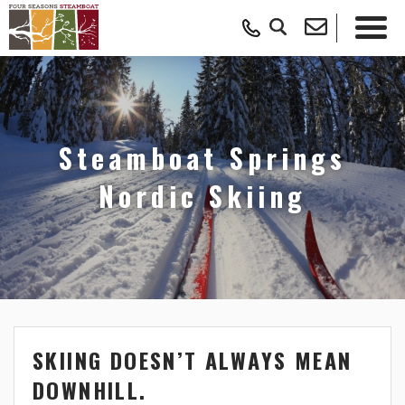
Steamboat Springs
Nordic Skiing
SKIING DOESN’T ALWAYS MEAN
DOWNHILL.