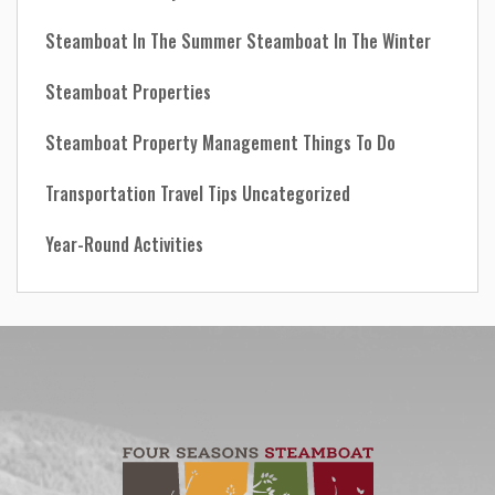
Steamboat In The Summer
Steamboat In The Winter
Steamboat Properties
Steamboat Property Management
Things To Do
Transportation
Travel Tips
Uncategorized
Year-Round Activities