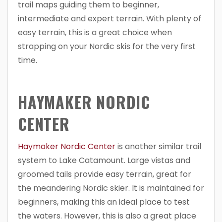
trail maps guiding them to beginner,
intermediate and expert terrain. With plenty of
easy terrain, this is a great choice when
strapping on your Nordic skis for the very first
time.
HAYMAKER NORDIC
CENTER
Haymaker Nordic Center
is another similar trail
system to Lake Catamount. Large vistas and
groomed tails provide easy terrain, great for
the meandering Nordic skier. It is maintained for
beginners, making this an ideal place to test
the waters. However, this is also a great place