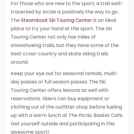
For those who are new to the sport, a trail well-
traversed by locals is positively the way to go.
The
Steamboat Ski Touring Center
is an ideal
place to try your hand at this sport. The Ski
Touring Center not only has miles of
snowshoeing trails, but they have some of the
best cross-country and skate skiing trails
around.
Keep your eye out for seasonal rentals, multi-
day passes or full season passes. The Ski
Touring Center offers lessons as well with
reservations. Skiers can buy equipment or
clothing out of the outfitter shop before fueling
up with a warm lunch at The Picnic Basket Cafe.
Get yourself outside and participating in this
awesome sport!