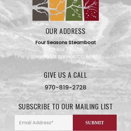
OUR ADDRESS
Four Seasons Steamboat
PO Box 772986
Steamboat Springs, CO 80477
GIVE US A CALL
Have a
question
for our
970-819-2728
team?
Use this
form and
SUBSCRIBE TO OUR MAILING LIST
we will
get back
to you
ASAP. No
AI here,