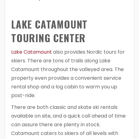
LAKE CATAMOUNT
TOURING CENTER
Lake Catamount
also provides Nordic tours for
skiers. There are tons of trails along Lake
Catamount throughout the valleyed area. The
property even provides a convenient service
rental shop and a log cabin to warm you up
post-ride.
There are both classic and skate ski rentals
available on site, and a quick call ahead of time
can assure there are plenty in stock.
Catamount caters to skiers of all levels with