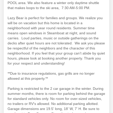
POOL area. We also feature a winter only daytime shuttle
that makes loops to the ski area, 7:30 AM-5:00 PM.
Lazy Bear is perfect for families and groups. We realize you
will be on vacation but this home is located in a
neighborhood with year round residents. Summer time
means open windows in Steamboat at night, and sound
carries. Loud parties, music or outside gatherings on the
decks after quiet hours are not tolerated. We ask you please
be respectful of the neighbors and the character of this
neighborhood. If you feel that your group can’t abide by quiet
hours, please look at booking another property. Thank you
for your respect and understanding!
**Due to insurance regulations, gas grills are no longer
allowed at this property.**
Parking is restricted to the 2 car garage in the winter. During
summer months, there is room for parking behind the garage
for standard vehicles only. No room for over-sized vehicles,
no trailers or RV's allowed. No additional parking allotted.
Garage dimensions are 19.5' long, 18' W, 7' H. Be sure to