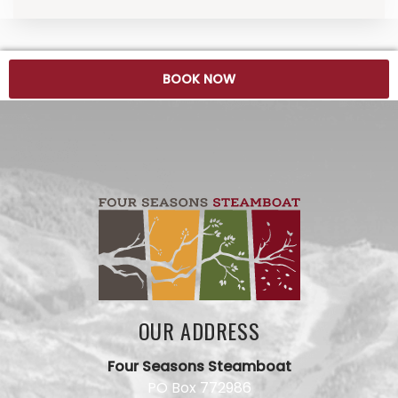
BOOK NOW
OUR ADDRESS
Four Seasons Steamboat
PO Box 772986