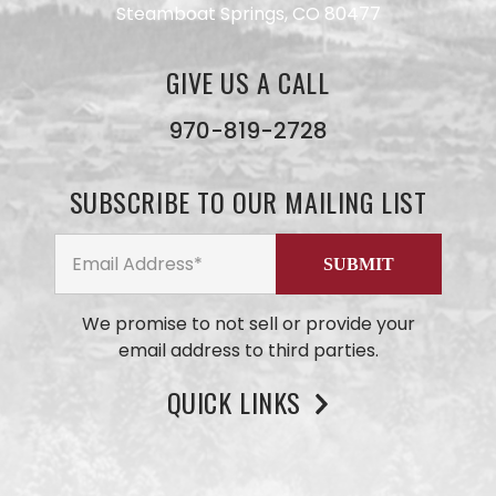
Steamboat Springs, CO 80477
Have a
GIVE US A CALL
question
for our
970-819-2728
team?
Use this
form and
SUBSCRIBE TO OUR MAILING LIST
we will
get back
to you
ASAP. No
AI here,
just our
small
We promise to not sell or provide your
business
email address to third parties.
team
members
QUICK LINKS