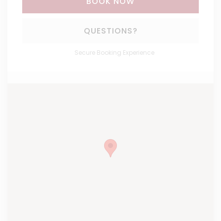
BOOK NOW
Please Select Dates Above
QUESTIONS?
Secure Booking Experience