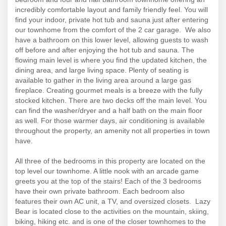
incredibly comfortable layout and family friendly feel. You will
find your indoor, private hot tub and sauna just after entering
our townhome from the comfort of the 2 car garage. We also
have a bathroom on this lower level, allowing guests to wash
off before and after enjoying the hot tub and sauna. The
flowing main level is where you find the updated kitchen, the
dining area, and large living space. Plenty of seating is
available to gather in the living area around a large gas
fireplace. Creating gourmet meals is a breeze with the fully
stocked kitchen. There are two decks off the main level. You
can find the washer/dryer and a half bath on the main floor
as well. For those warmer days, air conditioning is available
throughout the property, an amenity not all properties in town
have.
All three of the bedrooms in this property are located on the
top level our townhome. A little nook with an arcade game
greets you at the top of the stairs! Each of the 3 bedrooms
have their own private bathroom. Each bedroom also
features their own AC unit, a TV, and oversized closets. Lazy
Bear is located close to the activities on the mountain, skiing,
biking, hiking etc. and is one of the closer townhomes to the