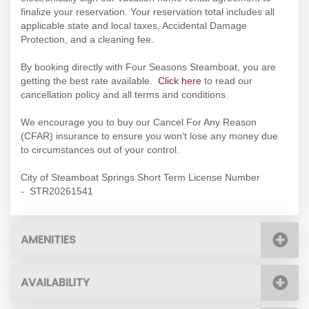
finalize your reservation. Your reservation total includes all
applicable state and local taxes, Accidental Damage
Protection, and a cleaning fee.
By booking directly with Four Seasons Steamboat, you are
getting the best rate available.
Click here
to read our
cancellation policy and all terms and conditions.
We encourage you to buy our Cancel For Any Reason
(CFAR) insurance to ensure you won’t lose any money due
to circumstances out of your control.
City of Steamboat Springs Short Term License Number
- STR20261541
AMENITIES
AVAILABILITY