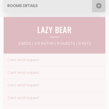
ROOMS DETAILS
LAZY BEAR
3 BEDS |
4.5 BATHS |
9 GUESTS
| 0 PETS
Cant send request
Cant send request
Cant send request
Cant send request