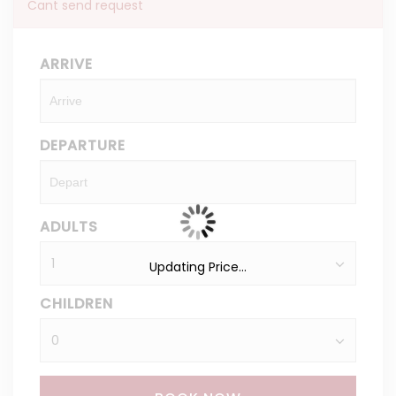
Cant send request
ARRIVE
DEPARTURE
ADULTS
Updating Price...
CHILDREN