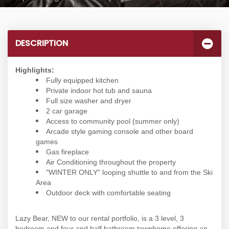
DESCRIPTION
Highlights:
Fully equipped kitchen
Private indoor hot tub and sauna
Full size washer and dryer
2 car garage
Access to community pool (summer only)
Arcade style gaming console and other board
games
Gas fireplace
Air Conditioning throughout the property
"WINTER ONLY" looping shuttle to and from the Ski
Area
Outdoor deck with comfortable seating
Lazy Bear, NEW to our rental portfolio, is a 3 level, 3
bedroom and four and half bathroom townhome offering an