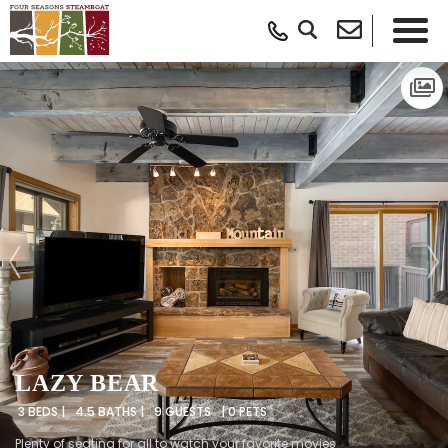
LAZY BEAR
3 BEDS |
4.5 BATHS |
9 GUESTS
| 0 PETS
Plenty of seating for all to watch your favorite movies