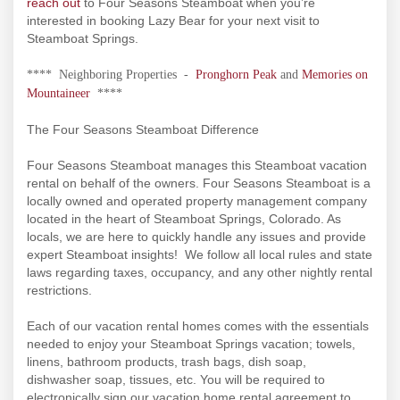
reach out
to Four Seasons Steamboat when you’re
interested in booking Lazy Bear for your next visit to
Steamboat Springs.
**** Neighboring Properties -
Pronghorn Peak
and
Memories on
Mountaineer
****
The Four Seasons Steamboat Difference
Four Seasons Steamboat manages this Steamboat vacation
rental on behalf of the owners. Four Seasons Steamboat is a
locally owned and operated property management company
located in the heart of Steamboat Springs, Colorado. As
locals, we are here to quickly handle any issues and provide
expert Steamboat insights! We follow all local rules and state
laws regarding taxes, occupancy, and any other nightly rental
restrictions.
Each of our vacation rental homes comes with the essentials
needed to enjoy your Steamboat Springs vacation; towels,
linens, bathroom products, trash bags, dish soap,
dishwasher soap, tissues, etc. You will be required to
electronically sign our vacation home rental agreement to