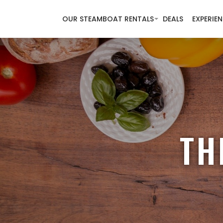
OUR STEAMBOAT RENTALS
DEALS
EXPERIE
TH