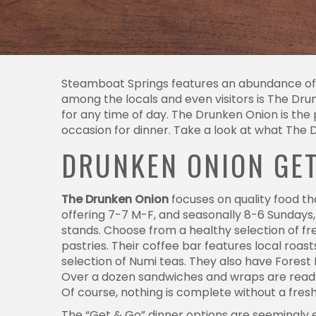
Steamboat Springs features an abundance of u
among the locals and even visitors is The Dr
for any time of day. The Drunken Onion is the 
occasion for dinner. Take a look at what The 
DRUNKEN ONION GE
The Drunken Onion
focuses on quality food th
offering 7-7 M-F, and seasonally 8-6 Sundays
stands. Choose from a healthy selection of fr
pastries. Their coffee bar features local r
selection of Numi teas. They also have Fores
Over a dozen sandwiches and wraps are ready 
Of course, nothing is complete without a fres
The “Get & Go” dinner options are seemingly e