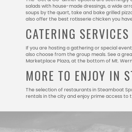
salads with house-made dressings, a wide array 
soups by the quart, take and bake grilled piz
also offer the best rotisserie chicken you hav
CATERING SERVICES
If you are hosting a gathering or special even
also choose from the group meals. See a great
Marketplace Plaza, at the bottom of Mt. Wern
MORE TO ENJOY IN 
The selection of restaurants in Steamboat Spr
rentals in the city and enjoy prime access to
Have a