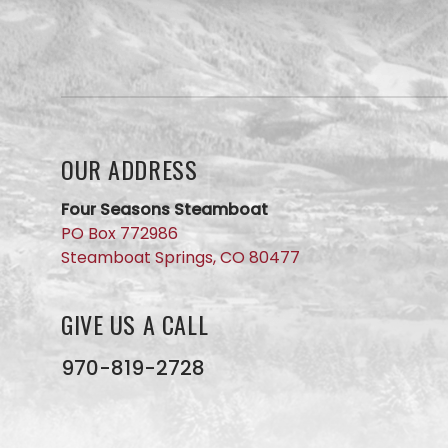
question
for our
team?
Use this
form and
we will
get back
to you
OUR ADDRESS
ASAP. No
AI here,
just our
Four Seasons Steamboat
small
PO Box 772986
business
Steamboat Springs, CO 80477
team
members
GIVE US A CALL
970-819-2728