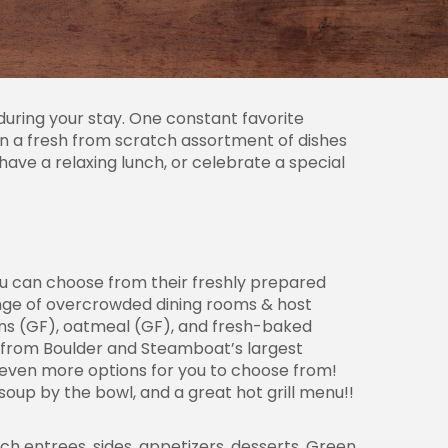
uring your stay. One constant favorite
on a fresh from scratch assortment of dishes
have a relaxing lunch, or celebrate a special
You can choose from their freshly prepared
enge of overcrowded dining rooms & host
fins (GF), oatmeal (GF), and fresh-baked
 from Boulder and Steamboat’s largest
 even more options for you to choose from!
up by the bowl, and a great hot grill menu!!
ch entrees, sides, appetizers, desserts. Green