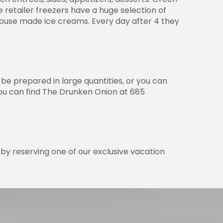
e retailer freezers have a huge selection of
house made ice creams. Every day after 4 they
 be prepared in large quantities, or you can
You can find The Drunken Onion at 685
by reserving one of our exclusive vacation