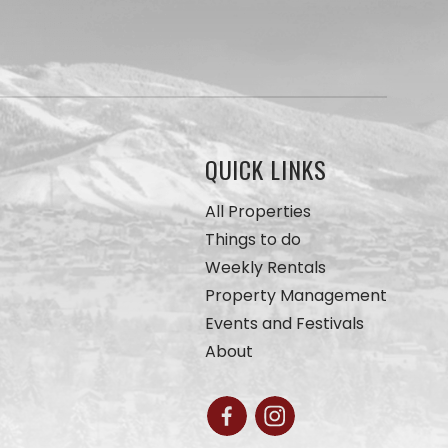
QUICK LINKS
All Properties
Things to do
Weekly Rentals
Property Management
Events and Festivals
About