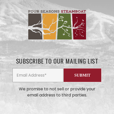
SUBSCRIBE TO OUR MAILING LIST
We promise to not sell or provide your
email address to third parties.