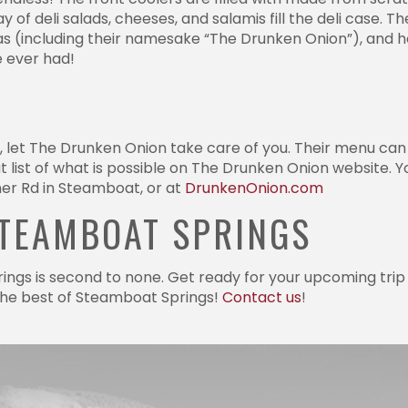
of deli salads, cheeses, and salamis fill the deli case. Th
zas (including their namesake “The Drunken Onion”), and 
e ever had!
t, let The Drunken Onion take care of you. Their menu can
 list of what is possible on The Drunken Onion website. 
er Rd in Steamboat, or at
DrunkenOnion.com
STEAMBOAT SPRINGS
ings is second to none. Get ready for your upcoming trip 
 the best of Steamboat Springs!
Contact us
!