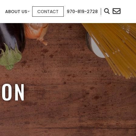
ABOUT US
CONTACT
970-819-2728
ION