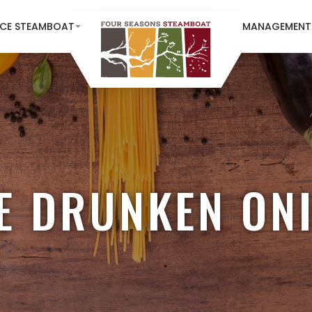
NCE STEAMBOAT
MANAGEMENT
E DRUNKEN ON