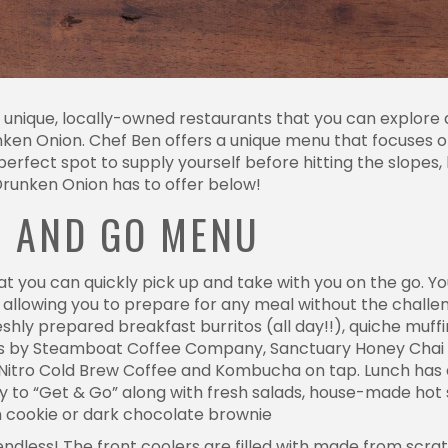
nique, locally-owned restaurants that you can explore d
unken Onion. Chef Ben offers a unique menu that focuses 
perfect spot to supply yourself before hitting the slopes, 
Drunken Onion has to offer below!
T AND GO MENU
at you can quickly pick up and take with you on the go. 
, allowing you to prepare for any meal without the chall
eshly prepared breakfast burritos (all day!!), quiche muf
oasts by Steamboat Coffee Company, Sanctuary Honey Chai
t Nitro Cold Brew Coffee and Kombucha on tap. Lunch has
to “Get & Go” along with fresh salads, house-made hot so
h cookie or dark chocolate brownie
ndless! The front coolers are filled with made from scrat