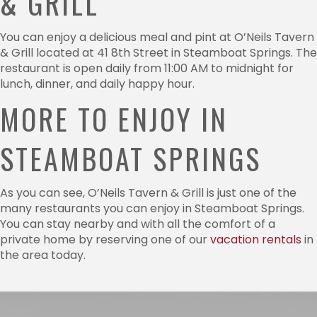
& GRILL
You can enjoy a delicious meal and pint at O’Neils Tavern
& Grill located at 41 8th Street in Steamboat Springs. The
restaurant is open daily from 11:00 AM to midnight for
lunch, dinner, and daily happy hour.
MORE TO ENJOY IN
STEAMBOAT SPRINGS
As you can see, O’Neils Tavern & Grill is just one of the
many restaurants you can enjoy in Steamboat Springs.
You can stay nearby and with all the comfort of a
private home by reserving one of our
vacation rentals
in
the area today.