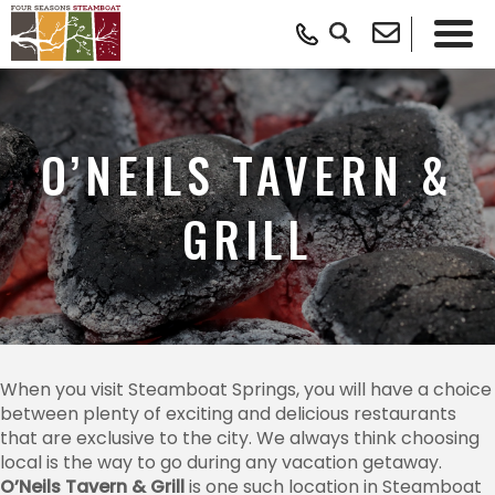
O’NEILS TAVERN &
GRILL
When you visit Steamboat Springs, you will have a choice
between plenty of exciting and delicious restaurants
that are exclusive to the city. We always think choosing
local is the way to go during any vacation getaway.
O’Neils Tavern & Grill
is one such location in Steamboat