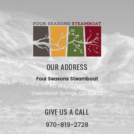
OUR ADDRESS
Four Seasons Steamboat
Have a
PO Box 772986
question
Steamboat Springs, CO 80477
for our
team?
Use this
GIVE US A CALL
form and
we will
get back
970-819-2728
to you