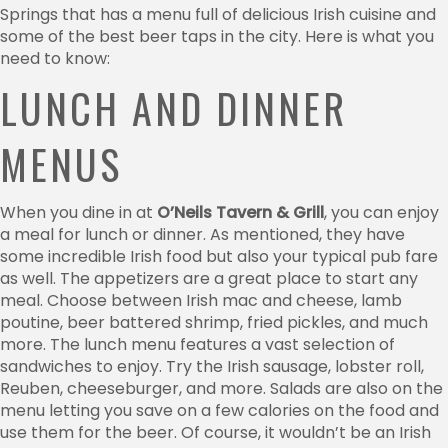
Springs that has a menu full of delicious Irish cuisine and
some of the best beer taps in the city. Here is what you
need to know:
LUNCH AND DINNER
MENUS
When you dine in at
O’Neils Tavern & Grill
, you can enjoy
a meal for lunch or dinner. As mentioned, they have
some incredible Irish food but also your typical pub fare
as well. The appetizers are a great place to start any
meal. Choose between Irish mac and cheese, lamb
poutine, beer battered shrimp, fried pickles, and much
more. The lunch menu features a vast selection of
sandwiches to enjoy. Try the Irish sausage, lobster roll,
Reuben, cheeseburger, and more. Salads are also on the
menu letting you save on a few calories on the food and
use them for the beer. Of course, it wouldn’t be an Irish