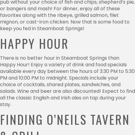
pub without your choice of fish and chips, shepherd’s pie,
or bangers and mash! For dinner, enjoy all of these
favorites along with the ribeye, grilled salmon, filet
mignon, or cast-iron chicken. Now that is some food to
keep you fed in Steamboat Springs!
HAPPY HOUR
There is no better hour in Steamboat Springs than
Happy Hour! Enjoy a variety of drink and food specials
available every day between the hours of 3:30 PM to 5:30
PM and 10:00 PM to midnight. Specials include your
choice of cocktails, shared plates, sandwiches, and
salads. Wine and beer are also discounted! Expect to find
all the classic English and Irish ales on tap during your
stay.
FINDING O’NEILS TAVERN