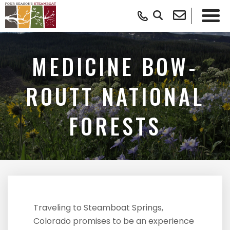
MEDICINE BOW-
ROUTT NATIONAL
FORESTS
Traveling to Steamboat Springs,
Colorado promises to be an experience