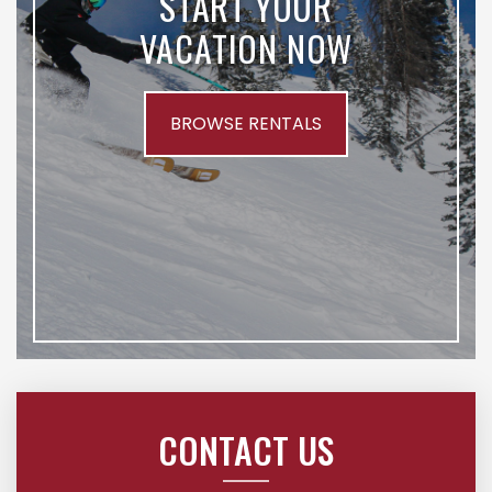
START YOUR
VACATION NOW
BROWSE RENTALS
CONTACT US