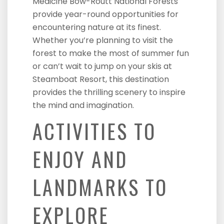
Medicine Bow-Routt National Forests
provide year-round opportunities for
encountering nature at its finest.
Whether you’re planning to visit the
forest to make the most of summer fun
or can’t wait to jump on your skis at
Steamboat Resort, this destination
provides the thrilling scenery to inspire
the mind and imagination.
ACTIVITIES TO
ENJOY AND
LANDMARKS TO
EXPLORE