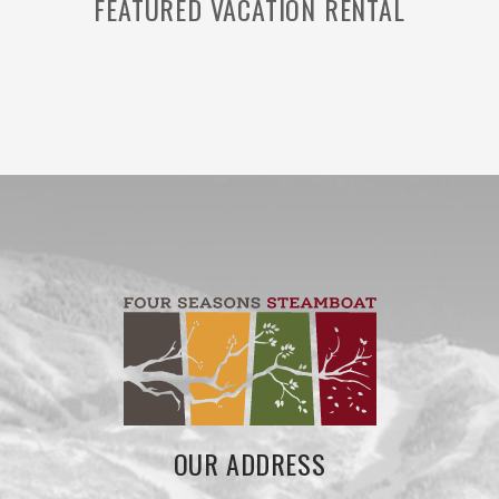
FEATURED VACATION RENTAL
OUR ADDRESS