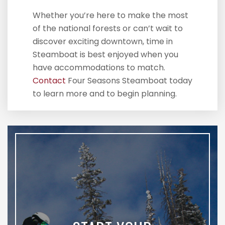
Whether you’re here to make the most
of the national forests or can’t wait to
discover exciting downtown, time in
Steamboat is best enjoyed when you
have accommodations to match.
Contact
Four Seasons Steamboat today
to learn more and to begin planning.