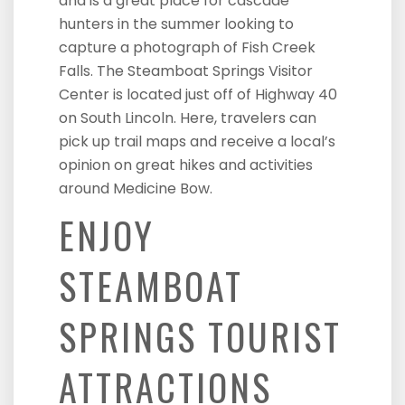
and is a great place for cascade
hunters in the summer looking to
capture a photograph of Fish Creek
Falls. The Steamboat Springs Visitor
Center is located just off of Highway 40
on South Lincoln. Here, travelers can
pick up trail maps and receive a local’s
opinion on great hikes and activities
around Medicine Bow.
ENJOY
STEAMBOAT
SPRINGS TOURIST
ATTRACTIONS