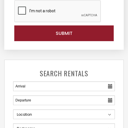
SEARCH RENTALS