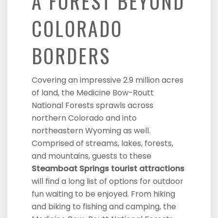
A FOREST BEYOND
COLORADO
BORDERS
Covering an impressive 2.9 million acres
of land, the Medicine Bow-Routt
National Forests sprawls across
northern Colorado and into
northeastern Wyoming as well.
Comprised of streams, lakes, forests,
and mountains, guests to these
Steamboat Springs tourist attractions
will find a long list of options for outdoor
fun waiting to be enjoyed. From hiking
and biking to fishing and camping, the