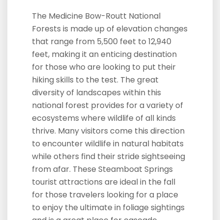
The Medicine Bow-Routt National
Forests is made up of elevation changes
that range from 5,500 feet to 12,940
feet, making it an enticing destination
for those who are looking to put their
hiking skills to the test. The great
diversity of landscapes within this
national forest provides for a variety of
ecosystems where wildlife of all kinds
thrive. Many visitors come this direction
to encounter wildlife in natural habitats
while others find their stride sightseeing
from afar. These Steamboat Springs
tourist attractions are ideal in the fall
for those travelers looking for a place
to enjoy the ultimate in foliage sightings