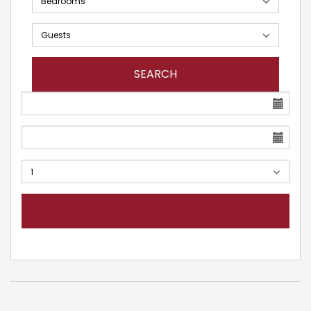
SEARCH