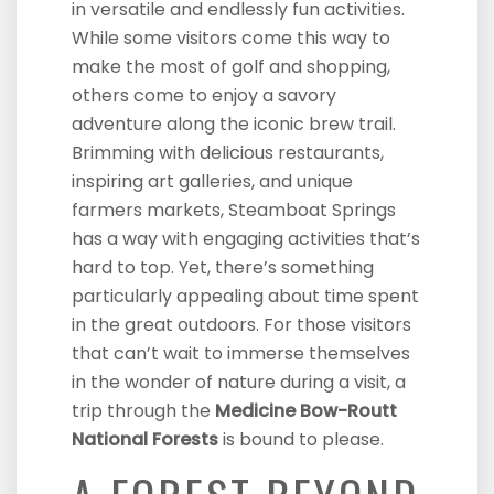
in versatile and endlessly fun activities.
While some visitors come this way to
make the most of golf and shopping,
others come to enjoy a savory
adventure along the iconic brew trail.
Brimming with delicious restaurants,
inspiring art galleries, and unique
farmers markets, Steamboat Springs
has a way with engaging activities that’s
hard to top. Yet, there’s something
particularly appealing about time spent
in the great outdoors. For those visitors
that can’t wait to immerse themselves
in the wonder of nature during a visit, a
trip through the
Medicine Bow-Routt
National Forests
is bound to please.