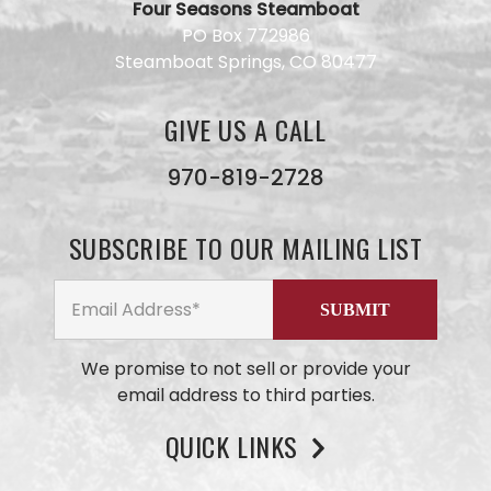
Four Seasons Steamboat
Have a
PO Box 772986
question
Steamboat Springs, CO 80477
for our
team?
Use this
GIVE US A CALL
form and
we will
get back
970-819-2728
to you
ASAP. No
AI here,
SUBSCRIBE TO OUR MAILING LIST
just our
small
business
team
members
We promise to not sell or provide your
email address to third parties.
QUICK LINKS